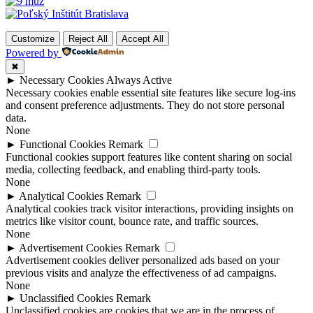
Customize
Reject All
Accept All
Powered by
✖
►
Necessary Cookies
Always Active
Necessary cookies enable essential site features like secure log-ins
and consent preference adjustments. They do not store personal
data.
None
►
Functional Cookies
Remark
Functional cookies support features like content sharing on social
media, collecting feedback, and enabling third-party tools.
None
►
Analytical Cookies
Remark
Analytical cookies track visitor interactions, providing insights on
metrics like visitor count, bounce rate, and traffic sources.
None
►
Advertisement Cookies
Remark
Advertisement cookies deliver personalized ads based on your
previous visits and analyze the effectiveness of ad campaigns.
None
►
Unclassified Cookies
Remark
Unclassified cookies are cookies that we are in the process of