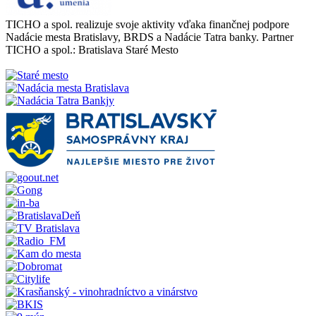
TICHO a spol. realizuje svoje aktivity vďaka finančnej podpore
Nadácie mesta Bratislavy, BRDS a Nadácie Tatra banky. Partner
TICHO a spol.: Bratislava Staré Mesto