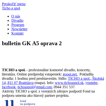
Preskočiť menu
Ticho a spol
O nás
Divadlo
Program
Newsletter
Kontakt
bulletin GK A5 oprava 2
TICHO a spol.
- profesionálne komorné divadlo, koncerty,
literatúra. Online predpredaj vstupeniek:
goout.net.
Pokladňa
divadla: 1 hodinu pred predstavením. Sídlo:
TICHO a spol., Školská
14, 811 07 Bratislava
(mapa). Info:
www.tichoaspol.sk
,
youtube
,
facebook
,
tichoaspol@gmail.com
, 0944 351 537.
Aktivity TICHO a spol. z verejných zdrojov podporil Fond na
podporu umenia ako hlavný partner projektu.