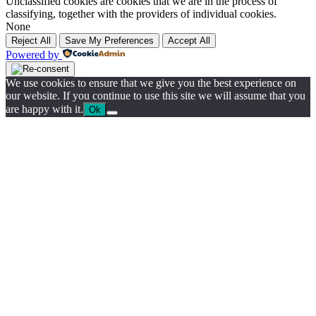
Unclassified cookies are cookies that we are in the process of
classifying, together with the providers of individual cookies.
None
Reject All
Save My Preferences
Accept All
Powered by
We use cookies to ensure that we give you the best experience on
our website. If you continue to use this site we will assume that you
are happy with it.
Ok