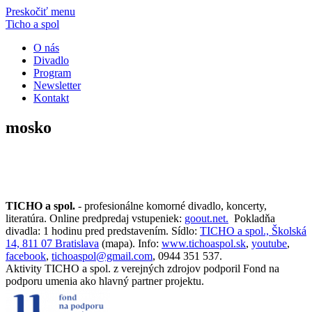
Preskočiť menu
Ticho a spol
O nás
Divadlo
Program
Newsletter
Kontakt
mosko
TICHO a spol.
- profesionálne komorné divadlo, koncerty,
literatúra. Online predpredaj vstupeniek:
goout.net.
Pokladňa
divadla: 1 hodinu pred predstavením. Sídlo:
TICHO a spol., Školská
14, 811 07 Bratislava
(mapa). Info:
www.tichoaspol.sk
,
youtube
,
facebook
,
tichoaspol@gmail.com
, 0944 351 537.
Aktivity TICHO a spol. z verejných zdrojov podporil Fond na
podporu umenia ako hlavný partner projektu.