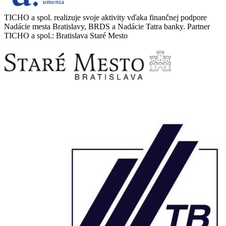
TICHO a spol. realizuje svoje aktivity vďaka finančnej podpore
Nadácie mesta Bratislavy, BRDS a Nadácie Tatra banky. Partner
TICHO a spol.: Bratislava Staré Mesto