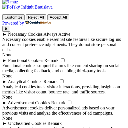
Customize
Reject All
Accept All
Powered by
✖
►
Necessary Cookies
Always Active
Necessary cookies enable essential site features like secure log-ins
and consent preference adjustments. They do not store personal
data.
None
►
Functional Cookies
Remark
Functional cookies support features like content sharing on social
media, collecting feedback, and enabling third-party tools.
None
►
Analytical Cookies
Remark
Analytical cookies track visitor interactions, providing insights on
metrics like visitor count, bounce rate, and traffic sources.
None
►
Advertisement Cookies
Remark
Advertisement cookies deliver personalized ads based on your
previous visits and analyze the effectiveness of ad campaigns.
None
►
Unclassified Cookies
Remark