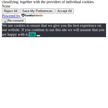
classifying, together with the providers of individual cookies.
None
Reject All
Save My Preferences
Accept All
Powered by
We use cookies to ensure that we give you the best experience on
our website. If you continue to use this site we will assume that you
are happy with it.
Ok