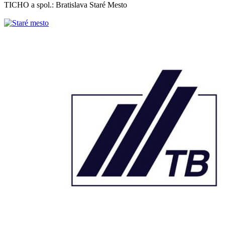
TICHO a spol.: Bratislava Staré Mesto