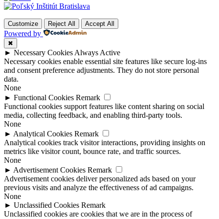
Customize
Reject All
Accept All
Powered by
✖
►
Necessary Cookies
Always Active
Necessary cookies enable essential site features like secure log-ins
and consent preference adjustments. They do not store personal
data.
None
►
Functional Cookies
Remark
Functional cookies support features like content sharing on social
media, collecting feedback, and enabling third-party tools.
None
►
Analytical Cookies
Remark
Analytical cookies track visitor interactions, providing insights on
metrics like visitor count, bounce rate, and traffic sources.
None
►
Advertisement Cookies
Remark
Advertisement cookies deliver personalized ads based on your
previous visits and analyze the effectiveness of ad campaigns.
None
►
Unclassified Cookies
Remark
Unclassified cookies are cookies that we are in the process of