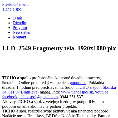
Preskočiť menu
Ticho a spol
O nás
Divadlo
Program
Newsletter
Kontakt
LUD_2549 Fragmenty tela_1920x1080 pix
TICHO a spol.
- profesionálne komorné divadlo, koncerty,
literatúra. Online predpredaj vstupeniek:
goout.net.
Pokladňa
divadla: 1 hodinu pred predstavením. Sídlo:
TICHO a spol., Školská
14, 811 07 Bratislava
(mapa). Info:
www.tichoaspol.sk
,
youtube
,
facebook
,
tichoaspol@gmail.com
, 0944 351 537.
Aktivity TICHO a spol. z verejných zdrojov podporil Fond na
podporu umenia ako hlavný partner projektu.
TICHO a spol. realizuje svoje aktivity vďaka finančnej podpore
Nadácie mesta Bratislavy, BRDS a Nadácie Tatra banky. Partner