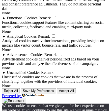
and consent preference adjustments. They do not store personal
data.
None
►
Functional Cookies
Remark
Functional cookies support features like content sharing on social
media, collecting feedback, and enabling third-party tools.
None
►
Analytical Cookies
Remark
Analytical cookies track visitor interactions, providing insights on
metrics like visitor count, bounce rate, and traffic sources.
None
►
Advertisement Cookies
Remark
Advertisement cookies deliver personalized ads based on your
previous visits and analyze the effectiveness of ad campaigns.
None
►
Unclassified Cookies
Remark
Unclassified cookies are cookies that we are in the process of
classifying, together with the providers of individual cookies.
None
Reject All
Save My Preferences
Accept All
Powered by
We use cookies to ensure that we give you the best experience on
our website. If you continue to use this site we will assume that you