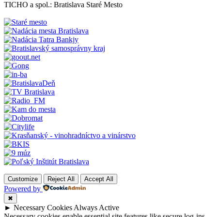
TICHO a spol.: Bratislava Staré Mesto
Customize
Reject All
Accept All
Powered by
✖
►
Necessary Cookies
Always Active
Necessary cookies enable essential site features like secure log-ins