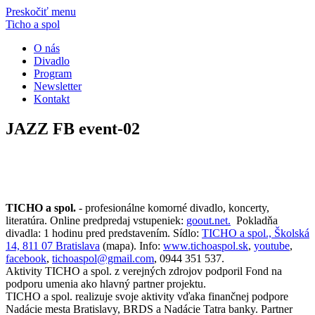
Preskočiť menu
Ticho a spol
O nás
Divadlo
Program
Newsletter
Kontakt
JAZZ FB event-02
TICHO a spol.
- profesionálne komorné divadlo, koncerty,
literatúra. Online predpredaj vstupeniek:
goout.net.
Pokladňa
divadla: 1 hodinu pred predstavením. Sídlo:
TICHO a spol., Školská
14, 811 07 Bratislava
(mapa). Info:
www.tichoaspol.sk
,
youtube
,
facebook
,
tichoaspol@gmail.com
, 0944 351 537.
Aktivity TICHO a spol. z verejných zdrojov podporil Fond na
podporu umenia ako hlavný partner projektu.
TICHO a spol. realizuje svoje aktivity vďaka finančnej podpore
Nadácie mesta Bratislavy, BRDS a Nadácie Tatra banky. Partner