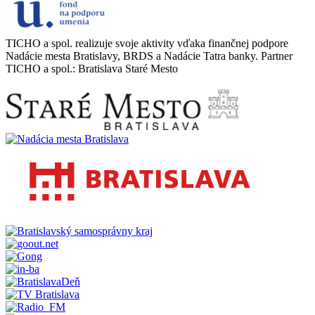
TICHO a spol. realizuje svoje aktivity vďaka finančnej podpore
Nadácie mesta Bratislavy, BRDS a Nadácie Tatra banky. Partner
TICHO a spol.: Bratislava Staré Mesto