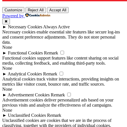
Customize
Reject All
Accept All
Powered by
✖
►
Necessary Cookies
Always Active
Necessary cookies enable essential site features like secure log-ins
and consent preference adjustments. They do not store personal
data.
None
►
Functional Cookies
Remark
Functional cookies support features like content sharing on social
media, collecting feedback, and enabling third-party tools.
None
►
Analytical Cookies
Remark
Analytical cookies track visitor interactions, providing insights on
metrics like visitor count, bounce rate, and traffic sources.
None
►
Advertisement Cookies
Remark
Advertisement cookies deliver personalized ads based on your
previous visits and analyze the effectiveness of ad campaigns.
None
►
Unclassified Cookies
Remark
Unclassified cookies are cookies that we are in the process of
classifying, together with the providers of individual cookies.