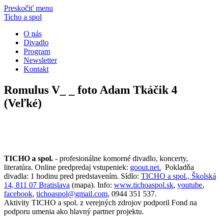
Preskočiť menu
Ticho a spol
O nás
Divadlo
Program
Newsletter
Kontakt
Romulus V_ _ foto Adam Tkáčik 4
(Veľké)
TICHO a spol.
- profesionálne komorné divadlo, koncerty,
literatúra. Online predpredaj vstupeniek:
goout.net.
Pokladňa
divadla: 1 hodinu pred predstavením. Sídlo:
TICHO a spol., Školská
14, 811 07 Bratislava
(mapa). Info:
www.tichoaspol.sk
,
youtube
,
facebook
,
tichoaspol@gmail.com
, 0944 351 537.
Aktivity TICHO a spol. z verejných zdrojov podporil Fond na
podporu umenia ako hlavný partner projektu.