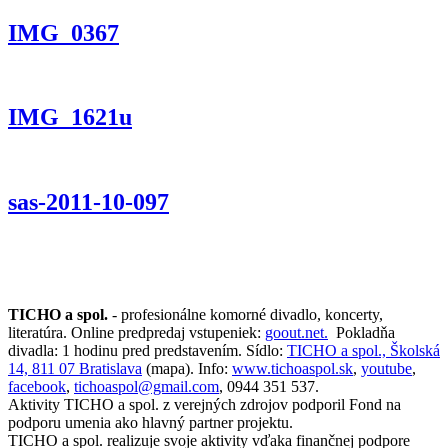
IMG_0367
IMG_1621u
sas-2011-10-097
TICHO a spol.
- profesionálne komorné divadlo, koncerty,
literatúra. Online predpredaj vstupeniek:
goout.net.
Pokladňa
divadla: 1 hodinu pred predstavením. Sídlo:
TICHO a spol., Školská
14, 811 07 Bratislava
(mapa). Info:
www.tichoaspol.sk
,
youtube
,
facebook
,
tichoaspol@gmail.com
, 0944 351 537.
Aktivity TICHO a spol. z verejných zdrojov podporil Fond na
podporu umenia ako hlavný partner projektu.
TICHO a spol. realizuje svoje aktivity vďaka finančnej podpore