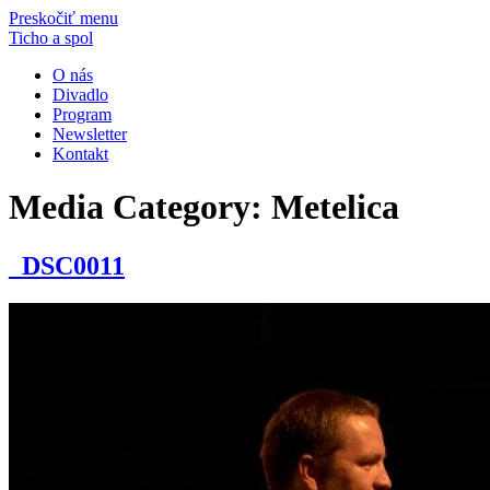
Preskočiť menu
Ticho a spol
O nás
Divadlo
Program
Newsletter
Kontakt
Media Category:
Metelica
_DSC0011