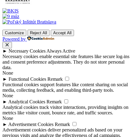
Customize
Reject All
Accept All
Powered by
►
Necessary Cookies
Always Active
Necessary cookies enable essential site features like secure log-ins
and consent preference adjustments. They do not store personal
data.
None
►
Functional Cookies
Remark
Functional cookies support features like content sharing on social
media, collecting feedback, and enabling third-party tools.
None
►
Analytical Cookies
Remark
Analytical cookies track visitor interactions, providing insights on
metrics like visitor count, bounce rate, and traffic sources.
None
►
Advertisement Cookies
Remark
Advertisement cookies deliver personalized ads based on your
previous visits and analyze the effectiveness of ad campaigns.