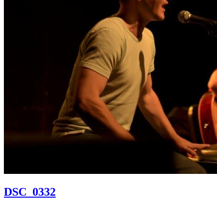
DSC_0332