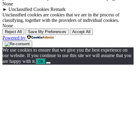
None
►
Unclassified Cookies
Remark
Unclassified cookies are cookies that we are in the process of
classifying, together with the providers of individual cookies.
None
Reject All
Save My Preferences
Accept All
Powered by
We use cookies to ensure that we give you the best experience on
our website. If you continue to use this site we will assume that you
are happy with it.
Ok