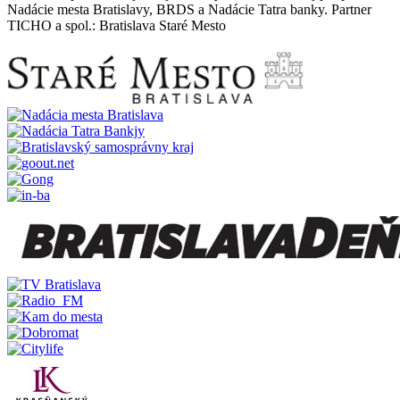
Nadácie mesta Bratislavy, BRDS a Nadácie Tatra banky. Partner
TICHO a spol.: Bratislava Staré Mesto