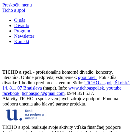
Preskočiť menu
Ticho a spol
O nás
Divadlo
Program
Newsletter
Kontakt
TICHO a spol.
- profesionálne komorné divadlo, koncerty,
literatúra. Online predpredaj vstupeniek:
goout.net.
Pokladňa
divadla: 1 hodinu pred predstavením. Sídlo:
TICHO a spol., Školská
14, 811 07 Bratislava
(mapa). Info:
www.tichoaspol.sk
,
youtube
,
facebook
,
tichoaspol@gmail.com
, 0944 351 537.
Aktivity TICHO a spol. z verejných zdrojov podporil Fond na
podporu umenia ako hlavný partner projektu.
TICHO a spol. realizuje svoje aktivity vďaka finančnej podpore