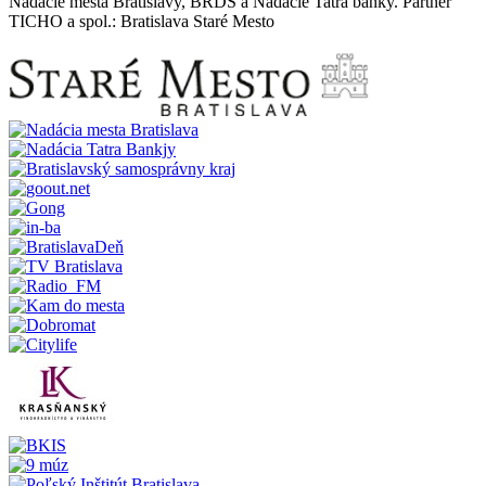
Nadácie mesta Bratislavy, BRDS a Nadácie Tatra banky. Partner
TICHO a spol.: Bratislava Staré Mesto