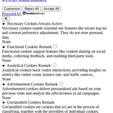
Customize
Reject All
Accept All
Powered by
►
Necessary Cookies
Always Active
Necessary cookies enable essential site features like secure log-ins
and consent preference adjustments. They do not store personal
data.
None
►
Functional Cookies
Remark
Functional cookies support features like content sharing on social
media, collecting feedback, and enabling third-party tools.
None
►
Analytical Cookies
Remark
Analytical cookies track visitor interactions, providing insights on
metrics like visitor count, bounce rate, and traffic sources.
None
►
Advertisement Cookies
Remark
Advertisement cookies deliver personalized ads based on your
previous visits and analyze the effectiveness of ad campaigns.
None
►
Unclassified Cookies
Remark
Unclassified cookies are cookies that we are in the process of
classifying, together with the providers of individual cookies.