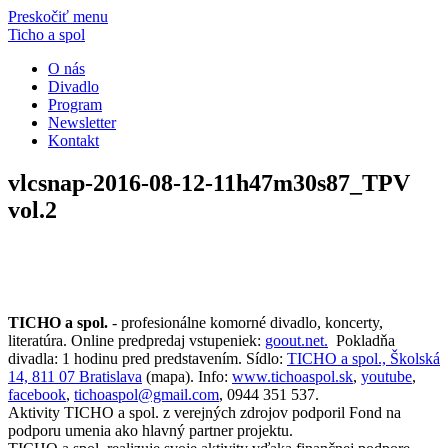
Preskočiť menu
Ticho a spol
O nás
Divadlo
Program
Newsletter
Kontakt
vlcsnap-2016-08-12-11h47m30s87_TPV
vol.2
TICHO a spol.
- profesionálne komorné divadlo, koncerty,
literatúra. Online predpredaj vstupeniek:
goout.net.
Pokladňa
divadla: 1 hodinu pred predstavením. Sídlo:
TICHO a spol., Školská
14, 811 07 Bratislava
(mapa). Info:
www.tichoaspol.sk
,
youtube
,
facebook
,
tichoaspol@gmail.com
, 0944 351 537.
Aktivity TICHO a spol. z verejných zdrojov podporil Fond na
podporu umenia ako hlavný partner projektu.