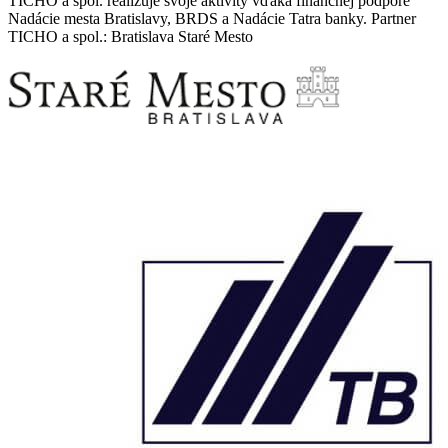
TICHO a spol. realizuje svoje aktivity vďaka finančnej podpore
Nadácie mesta Bratislavy, BRDS a Nadácie Tatra banky. Partner
TICHO a spol.: Bratislava Staré Mesto