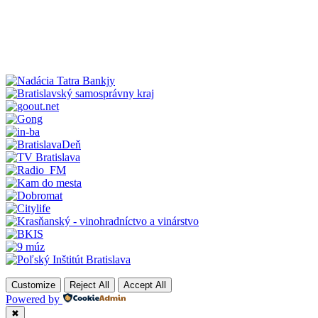
Customize
Reject All
Accept All
Powered by
✖