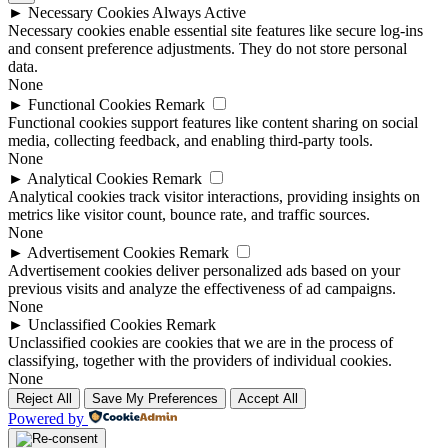
►
Necessary Cookies
Always Active
Necessary cookies enable essential site features like secure log-ins
and consent preference adjustments. They do not store personal
data.
None
►
Functional Cookies
Remark
Functional cookies support features like content sharing on social
media, collecting feedback, and enabling third-party tools.
None
►
Analytical Cookies
Remark
Analytical cookies track visitor interactions, providing insights on
metrics like visitor count, bounce rate, and traffic sources.
None
►
Advertisement Cookies
Remark
Advertisement cookies deliver personalized ads based on your
previous visits and analyze the effectiveness of ad campaigns.
None
►
Unclassified Cookies
Remark
Unclassified cookies are cookies that we are in the process of
classifying, together with the providers of individual cookies.
None
Reject All
Save My Preferences
Accept All
Powered by