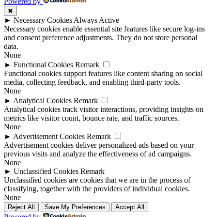
Powered by
✖
►
Necessary Cookies
Always Active
Necessary cookies enable essential site features like secure log-ins
and consent preference adjustments. They do not store personal
data.
None
►
Functional Cookies
Remark
Functional cookies support features like content sharing on social
media, collecting feedback, and enabling third-party tools.
None
►
Analytical Cookies
Remark
Analytical cookies track visitor interactions, providing insights on
metrics like visitor count, bounce rate, and traffic sources.
None
►
Advertisement Cookies
Remark
Advertisement cookies deliver personalized ads based on your
previous visits and analyze the effectiveness of ad campaigns.
None
►
Unclassified Cookies
Remark
Unclassified cookies are cookies that we are in the process of
classifying, together with the providers of individual cookies.
None
Reject All
Save My Preferences
Accept All
Powered by