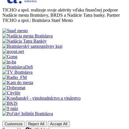
TICHO a spol. realizuje svoje aktivity vďaka finančnej podpore
Nadácie mesta Bratislavy, BRDS a Nadácie Tatra banky. Partner
TICHO a spol.: Bratislava Staré Mesto
Customize
Reject All
Accept All