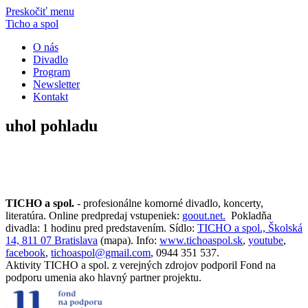
Preskočiť menu
Ticho a spol
O nás
Divadlo
Program
Newsletter
Kontakt
uhol pohladu
TICHO a spol.
- profesionálne komorné divadlo, koncerty,
literatúra. Online predpredaj vstupeniek:
goout.net.
Pokladňa
divadla: 1 hodinu pred predstavením. Sídlo:
TICHO a spol., Školská
14, 811 07 Bratislava
(mapa). Info:
www.tichoaspol.sk
,
youtube
,
facebook
,
tichoaspol@gmail.com
, 0944 351 537.
Aktivity TICHO a spol. z verejných zdrojov podporil Fond na
podporu umenia ako hlavný partner projektu.