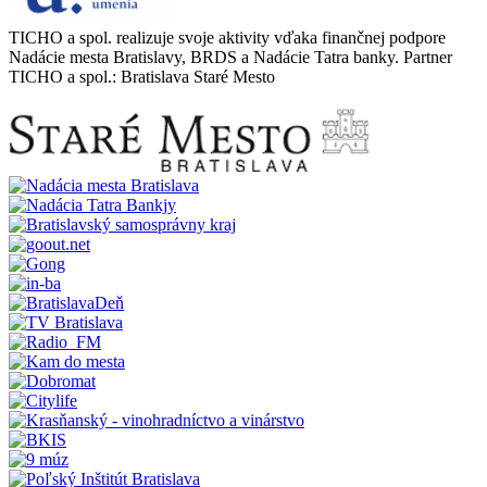
TICHO a spol. realizuje svoje aktivity vďaka finančnej podpore
Nadácie mesta Bratislavy, BRDS a Nadácie Tatra banky. Partner
TICHO a spol.: Bratislava Staré Mesto