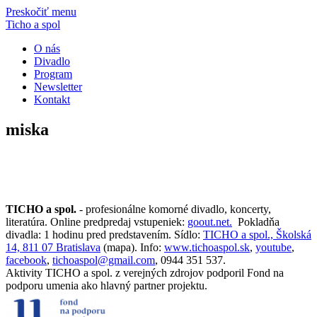
Preskočiť menu
Ticho a spol
O nás
Divadlo
Program
Newsletter
Kontakt
miska
TICHO a spol.
- profesionálne komorné divadlo, koncerty,
literatúra. Online predpredaj vstupeniek:
goout.net.
Pokladňa
divadla: 1 hodinu pred predstavením. Sídlo:
TICHO a spol., Školská
14, 811 07 Bratislava
(mapa). Info:
www.tichoaspol.sk
,
youtube
,
facebook
,
tichoaspol@gmail.com
, 0944 351 537.
Aktivity TICHO a spol. z verejných zdrojov podporil Fond na
podporu umenia ako hlavný partner projektu.