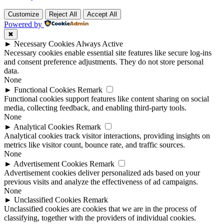
Customize
Reject All
Accept All
Powered by
✖
►
Necessary Cookies
Always Active
Necessary cookies enable essential site features like secure log-ins
and consent preference adjustments. They do not store personal
data.
None
►
Functional Cookies
Remark
Functional cookies support features like content sharing on social
media, collecting feedback, and enabling third-party tools.
None
►
Analytical Cookies
Remark
Analytical cookies track visitor interactions, providing insights on
metrics like visitor count, bounce rate, and traffic sources.
None
►
Advertisement Cookies
Remark
Advertisement cookies deliver personalized ads based on your
previous visits and analyze the effectiveness of ad campaigns.
None
►
Unclassified Cookies
Remark
Unclassified cookies are cookies that we are in the process of
classifying, together with the providers of individual cookies.